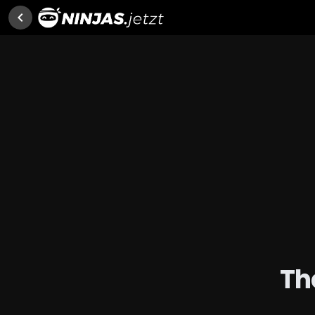
chevron_left
Th