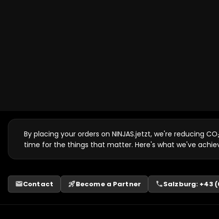
By placing your orders on NINJAS.jetzt, we're reducing CO
time for the things that matter. Here's what we've achie
Contact
Become a Partner
Salzburg: +43 (0
email
rocket_launch
phone