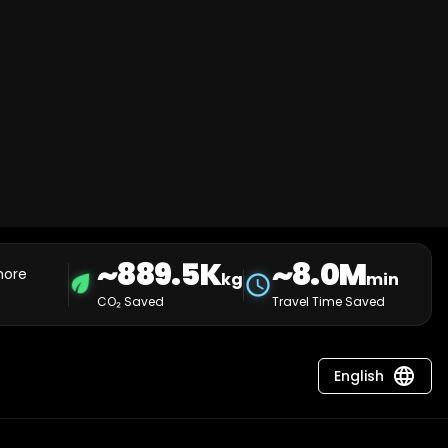
~889.5K
~8.0M
more
eco
kg
min
schedule
CO₂ Saved
Travel Time Saved
language
English