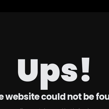
Ups!
e website could not be fo