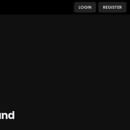
LOGIN
REGISTER
und