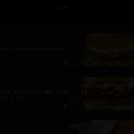
4020
expand_more
r
sh, Mustard Mayo, Brioche Bun (A,
info
ddar Cream, Salat, Relish, Truffle
C, G, M, O)
info