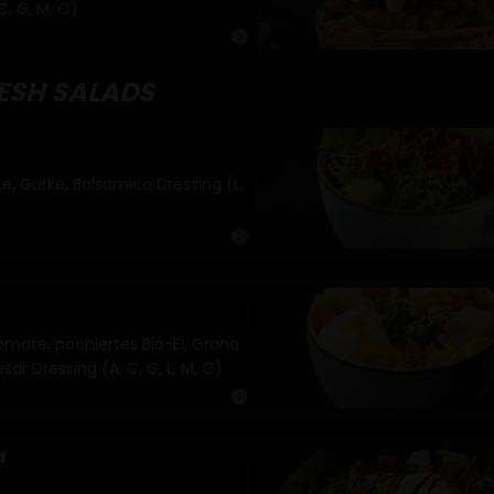
C, G, M, O)
info
RESH SALADS
e, Gurke, Balsamico Dressing (L,
info
omate, pochiertes Bio-Ei, Grana
ar Dressing (A, C, G, L, M, O)
info
d