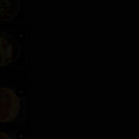
add
add
add