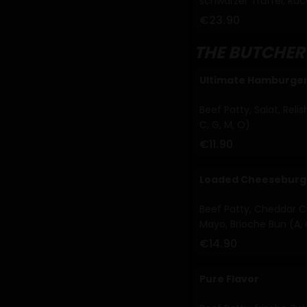
schwarzer Trüffel, Ruc
€23.90
THE BUTCHER
Ultimate Hamburge
Beef Patty, Salat, Reli
C, G, M, O)
€11.90
Loaded Cheeseburg
Beef Patty, Cheddar Cr
Mayo, Brioche Bun (A, 
€14.90
Pure Flavor