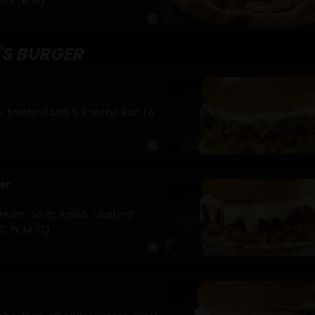
ola (A, G)
info
'S BURGER
r
sh, Mustard Mayo, Brioche Bun (A,
info
er
eam, Salat, Relish, Mustard
C, G, M, O)
info