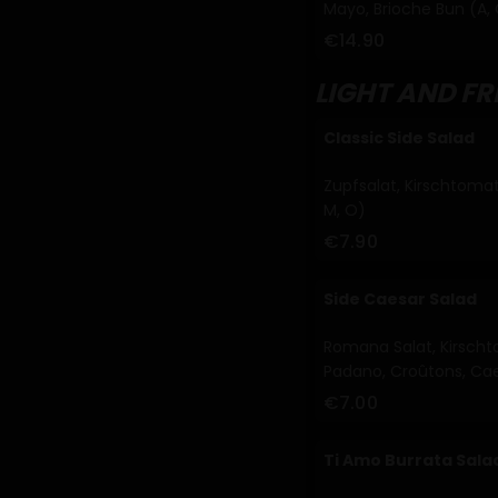
Mayo, Brioche Bun (A, 
€14.90
LIGHT AND F
Classic Side Salad
Zupfsalat, Kirschtomat
M, O)
€7.90
Side Caesar Salad
Romana Salat, Kirscht
Padano, Croûtons, Caes
€7.00
Ti Amo Burrata Sala