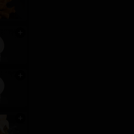
add
add
add