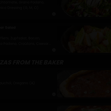
irschtomate, Grana Padano,
ico Dressing (G, M, O)
info
ar Salad
ilets, Zupfsalat, Bacon,
ana Padano, Croûtons, Caesar
info
ZZAS FROM THE BAKER
uchöl, Oregano (A)
info