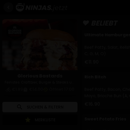
chevron_left
❤️ BELIEBT
Ultimate Hamburge
Beef Patty, Salat, Reli
C, G, M, O)
€11.90
Glorious Bastards
Rich Bitch
Feinstes Craftbier, Burger & Steaks und Pizzen aus dem Holzofen!
€1.99
€14.00
Öffnet 17:00
Beef Patty, Bacon, Che
directions_bike
local_mall
history
Mayo, Brioche Bun (A, 
€16.90
search
SUCHEN & FILTERN
Sweet Potato Fries
star
MERKLISTE