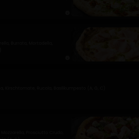
info
lla, Burrata, Mortadella,
)
info
, Kirschtomate, Rucola, Basilikumpesto (A, G, C)
Mozzarella, Prosciutto Crudo,