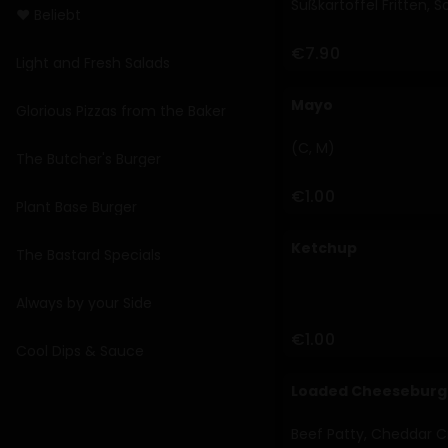
Süßkartoffel Fritten, 
❤️ Beliebt
€7.90
Light and Fresh Salads
Mayo
Glorious Pizzas from the Baker
(C, M)
The Butcher's Burger
€1.00
Plant Base Burger
Ketchup
The Bastard Specials
Always by your Side
€1.00
Cool Dips & Sauce
Loaded Cheeseburg
Beef Patty, Cheddar Cr