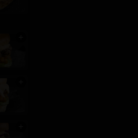
add
add
add