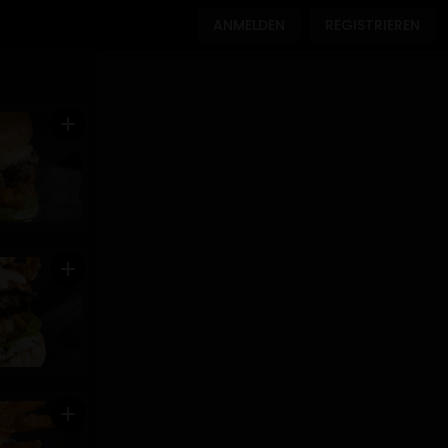
ANMELDEN
REGISTRIEREN
add
add
add