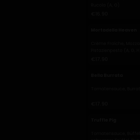
Rucola (A, G)
€16.90
Mortadella Heaven
Crème Fraîche, Mozzare
Pistazienpesto (A, G, H
€17.90
Bella Burrata
Tomatensauce, Burrata
€17.90
Truffle Pig
Tomatensauce, Büffel 