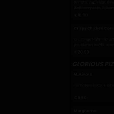
Burrata, Zupfsalat, K
Basilikumpesto, Balsam
€18.90
Crispy Chicken Caes
Knusprige Hühnerbrustf
pochiertes Bio-Ei, Gr
Dressing (A, C, G, M)
€20.90
GLORIOUS PI
Marinara
Tomatensauce, Knobla
€9.90
Margherita