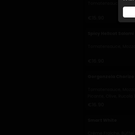
Tomatensauce, Mozzarel
€15.90
Spicy Hellcat Salami
Tomatensauce, Mozzare
€16.90
Gorgonzola Chorizo
Tomatensauce, Mozzare
Picante, Olive, Rucola 
€16.90
Smart White
Crème Fraîche, Büffel