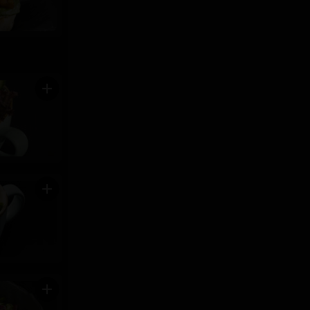
add
add
add