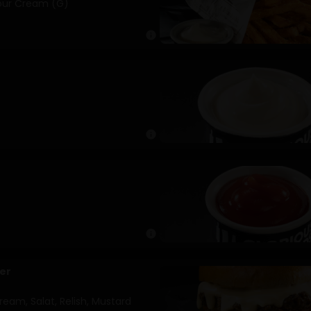
Sour Cream (G)
info
info
info
er
eam, Salat, Relish, Mustard